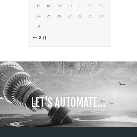
17
18
19
20
21
22
23
24
25
26
27
28
29
30
31
« 2 月
LET'S AUTOMATE...