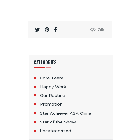
245
CATEGORIES
Core Team
Happy Work
Our Routine
Promotion
Star Achiever ASA China
Star of the Show
Uncategorized