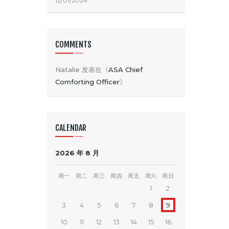
12/01/2024
COMMENTS
Natalie
发表在《
ASA Chief
Comforting Officer
》
CALENDAR
2026 年 8 月
周一
周二
周三
周四
周五
周六
周日
1
2
3
4
5
6
7
8
9
10
11
12
13
14
15
16