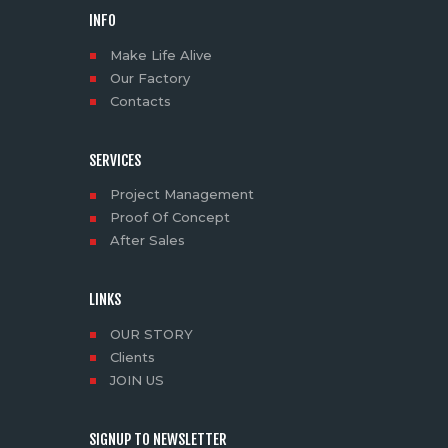
INFO
Make Life Alive
Our Factory
Contacts
SERVICES
Project Management
Proof Of Concept
After Sales
LINKS
OUR STORY
Clients
JOIN US
SIGNUP TO NEWSLETTER