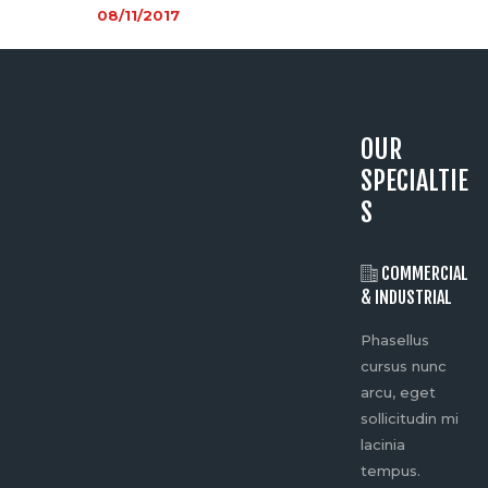
08/11/2017
OUR
SPECIALTIE
S
SPORTING
COMMERCIAL
EVENTS
& INDUSTRIAL
Ph
Phasellus
Phasellus
cu
cursus nunc
cursus nunc
ar
arcu, eget
arcu, eget
sol
sollicitudin mi
sollicitudin mi
lac
lacinia
lacinia
te
tempus.
tempus.
Do