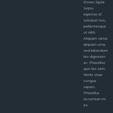
Donec ligula
Donec ligula
tur
turpis,
turpis,
eg
egestas at
egestas at
vo
volutpat non,
volutpat non,
pe
pellentesque
pellentesque
ut
ut nibh.
ut nibh.
Al
Aliquam varius
Aliquam varius
al
aliquam urna,
aliquam urna,
se
sed bibendum
sed bibendum
le
leo dignissim
leo dignissim
ac
ac. Phasellus
ac. Phasellus
qu
quis leo sem.
quis leo sem.
Mo
Morbi vitae
Morbi vitae
co
congue
congue
sa
sapien.
sapien.
Ph
Phasellus
Phasellus
ac
accumsan mi
accumsan mi
ex
ex.
ex.