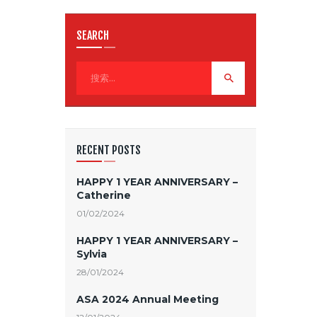
SEARCH
RECENT POSTS
HAPPY 1 YEAR ANNIVERSARY –
Catherine
01/02/2024
HAPPY 1 YEAR ANNIVERSARY –
Sylvia
28/01/2024
ASA 2024 Annual Meeting