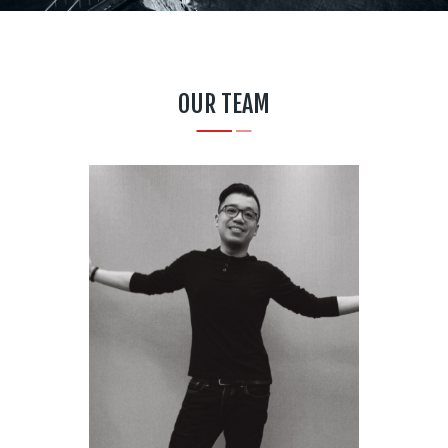
OUR TEAM