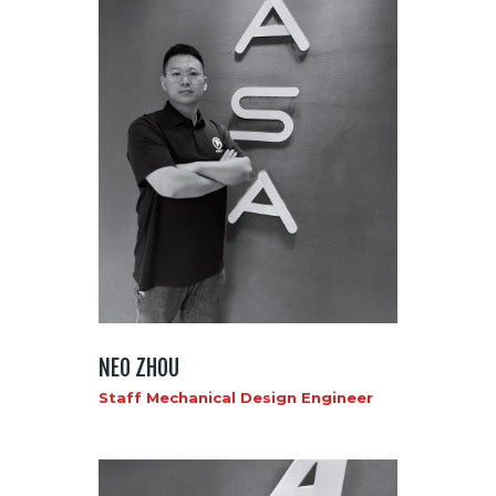
NEO ZHOU
Staff Mechanical Design Engineer