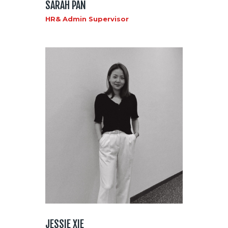
SARAH PAN
HR& Admin Supervisor
JESSIE XIE