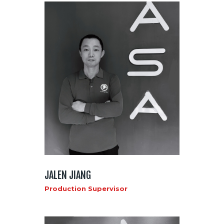
JALEN JIANG
Production Supervisor