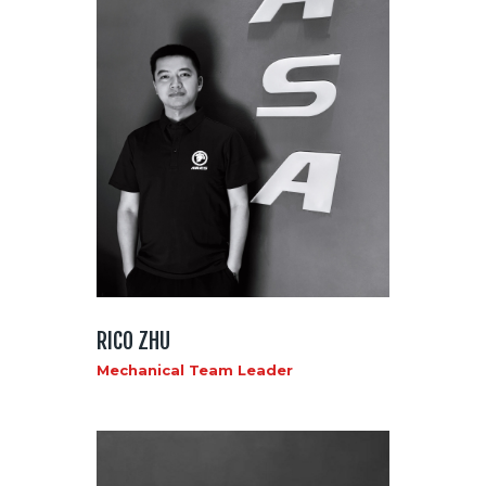
RICO ZHU
Mechanical Team Leader