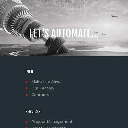
LET'S AUTOMATE...
INFO
Make Life Alive
Our Factory
Contacts
SERVICES
Project Management
Proof Of Concept