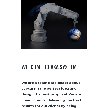
WELCOME TO ASA SYSTEM
We are a team passionate about
capturing the perfect idea and
design the best proposal. We are
committed to delivering the best
results for our clients by being