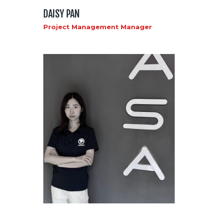
DAISY PAN
Project Management Manager