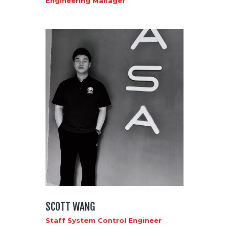
Engineering Manager
SCOTT WANG
Staff System Control Engineer