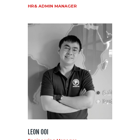
HR& ADMIN MANAGER
LEON OOI