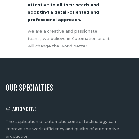
attentive to all their needs and
adopting a detail-oriented and
professional approach.
we are a creative and passionate
team，we believe in Automation and it
will change the world better.
OUR SPECIALTIES
AUTOMOTIVE
The application of automatic control technology can
Fl
nt,
improve the work efficiency and quality of automotive
ne
production.
li