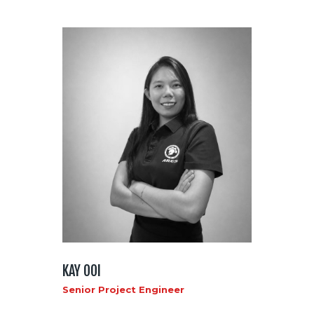
KAY OOI
Senior Project Engineer