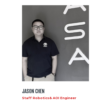
JASON CHEN
Staff Robotics& AOI Engineer