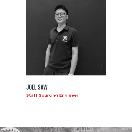
JOEL SAW
Staff Sourcing Engineer