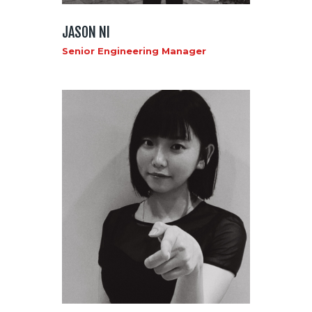
JASON NI
Senior Engineering Manager