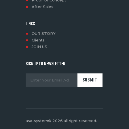
After Sales
LINKS
OUR STORY
Clients
JOIN US
SIGNUP TO NEWSLETTER
asa-system© 2026.all right reserved
.