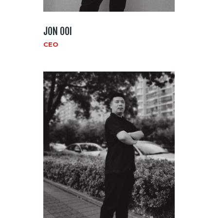
JON OOI
CEO