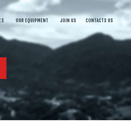
ES
OUR EQUIPMENT
JOIN US
CONTACTS US
M