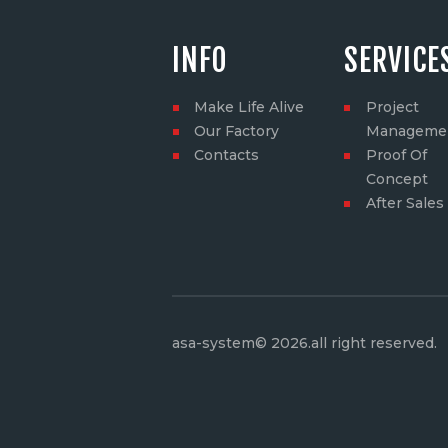
INFO
SERVICE
Make Life Alive
Project
Our Factory
Manageme
Contacts
Proof Of
Concept
After Sales
asa-system© 2026.all right reserved
.