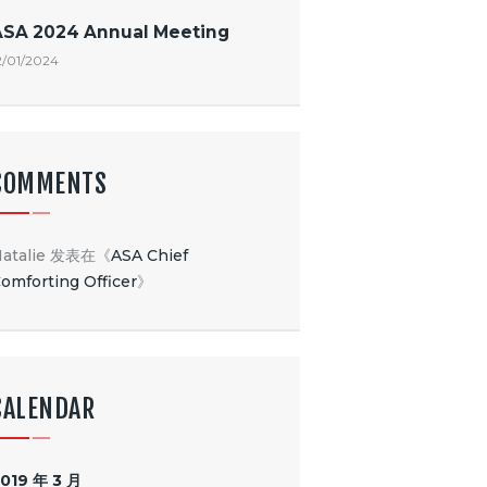
ASA 2024 Annual Meeting
2/01/2024
COMMENTS
atalie
发表在《
ASA Chief
omforting Officer
》
CALENDAR
019 年 3 月