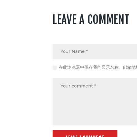
LEAVE A COMMENT
在此浏览器中保存我的显示名称、邮箱地