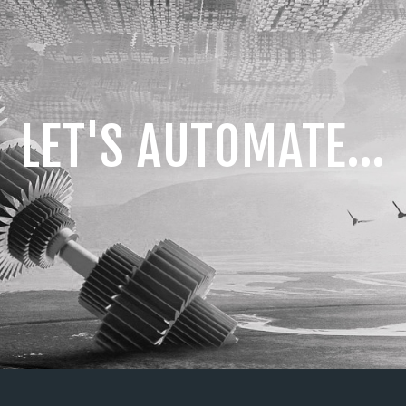
LET'S AUTOMATE...