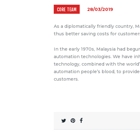
CORE TEAM
28/03/2019
As a diplomatically friendly country, M
thus better saving costs for customer
In the early 1970s, Malaysia had beg
automation technologies.
We have inh
technology, combined with the world’
automation people’s blood, to provide 
customers.