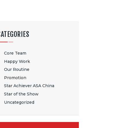
CATEGORIES
Core Team
Happy Work
Our Routine
Promotion
Star Achiever ASA China
Star of the Show
Uncategorized