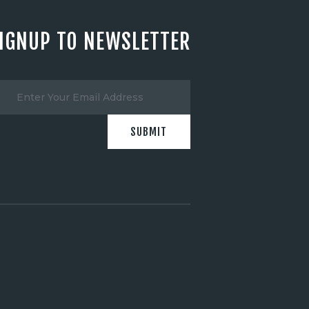
IGNUP TO NEWSLETTER