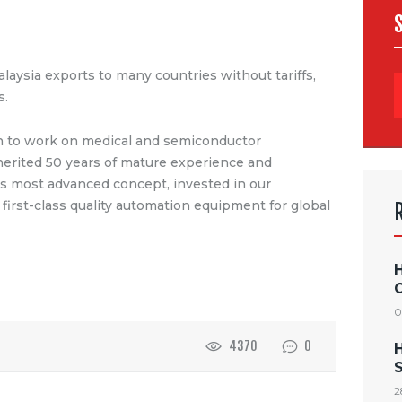
alaysia exports to many countries without tariffs,
s.
un to work on medical and semiconductor
erited 50 years of mature experience and
s most advanced concept, invested in our
first-class quality automation equipment for global
0
4370
0
S
2