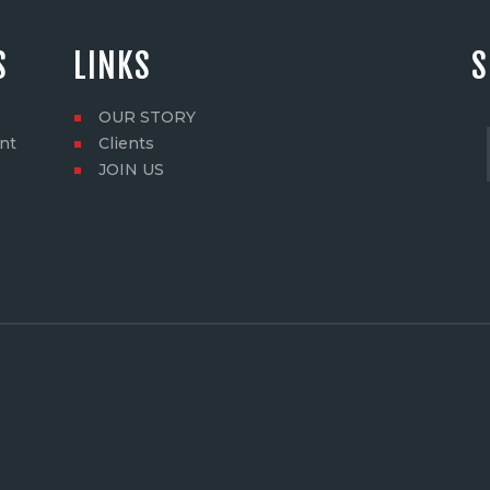
S
LINKS
S
OUR STORY
nt
Clients
JOIN US