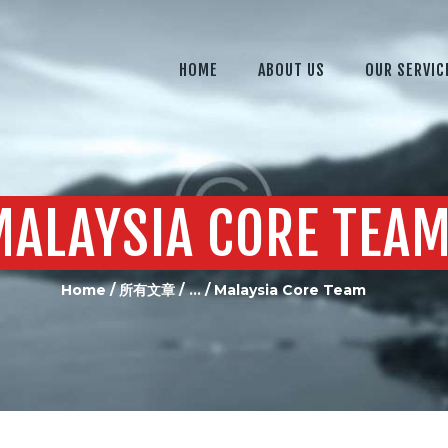
HOME
ABOUT US
HOME
ABOUT US
OUR SERVIC
OUR SERVICES
OUR EQUIPMENT
JOIN US
MALAYSIA CORE TEA
CONTACTS US
Home
所有文章
...
Malaysia Core Team