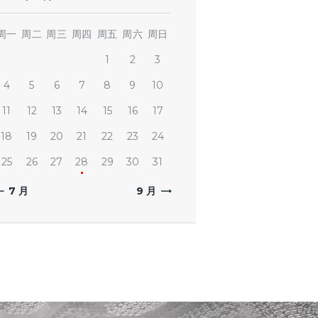
周一
周二
周三
周四
周五
周六
周日
1
2
3
4
5
6
7
8
9
10
11
12
13
14
15
16
17
18
19
20
21
22
23
24
25
26
27
28
29
30
31
« 7 月
9 月 »