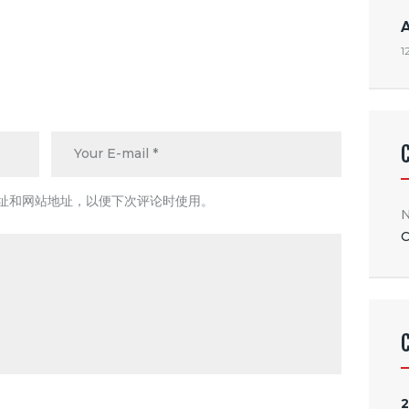
1
址和网站地址，以便下次评论时使用。
N
C
2