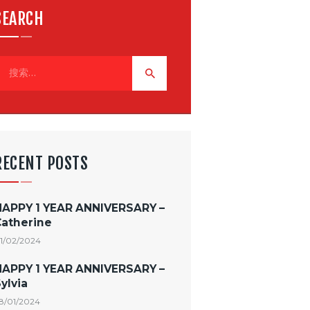
SEARCH
RECENT POSTS
HAPPY 1 YEAR ANNIVERSARY –
Catherine
1/02/2024
HAPPY 1 YEAR ANNIVERSARY –
ylvia
8/01/2024