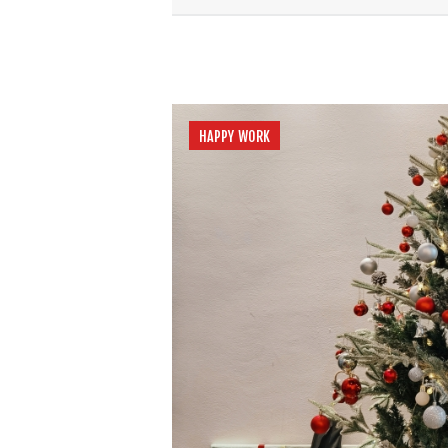
HAPPY WORK