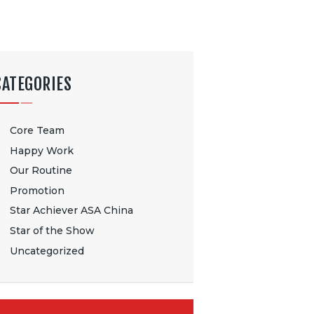
CATEGORIES
Core Team
Happy Work
Our Routine
Promotion
Star Achiever ASA China
Star of the Show
Uncategorized