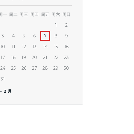
周一
周二
周三
周四
周五
周六
周日
1
2
3
4
5
6
7
8
9
10
11
12
13
14
15
16
17
18
19
20
21
22
23
24
25
26
27
28
29
30
31
« 2 月