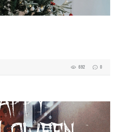
692
0