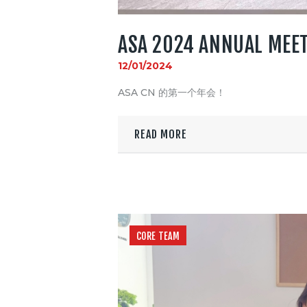
ASA 2024 ANNUAL MEE
12/01/2024
ASA CN 的第一个年会！
READ MORE
CORE TEAM