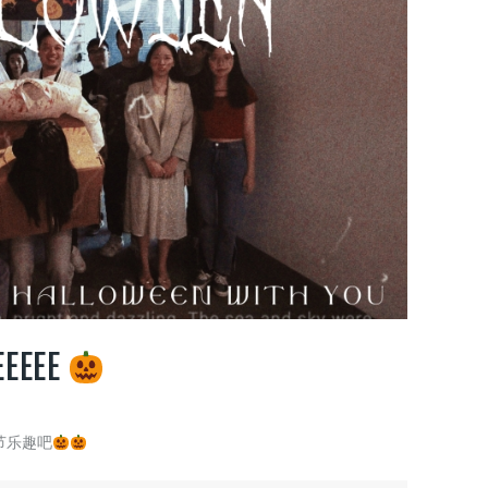
EEEEE
节乐趣吧