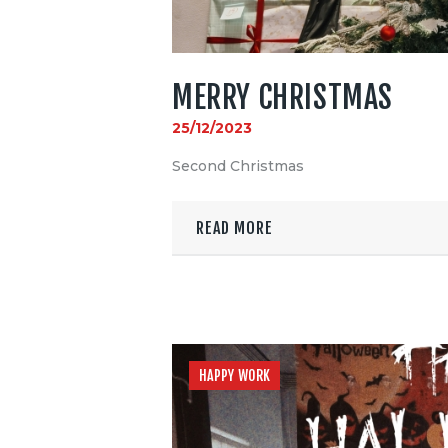
MERRY CHRISTMAS
25/12/2023
Second Christmas
READ MORE
HAPPY WORK