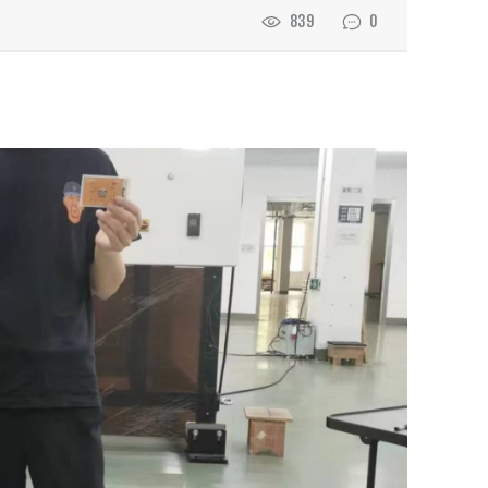
839
0