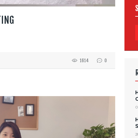
TING
1614
0
0
S
2