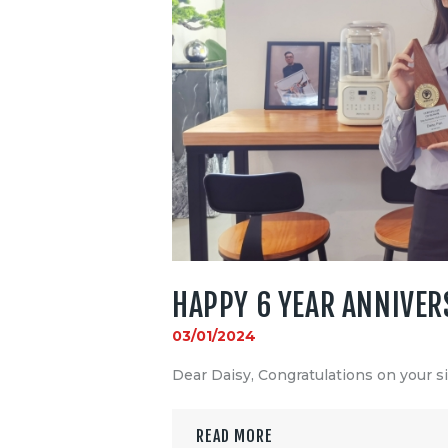
HAPPY 6 YEAR ANNIVER
03/01/2024
Dear Daisy, Congratulations on your s
READ MORE