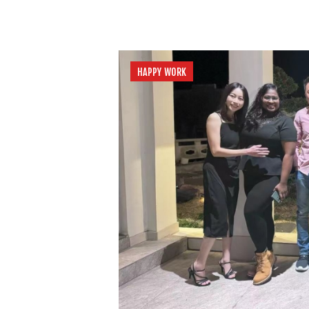
HAPPY WORK