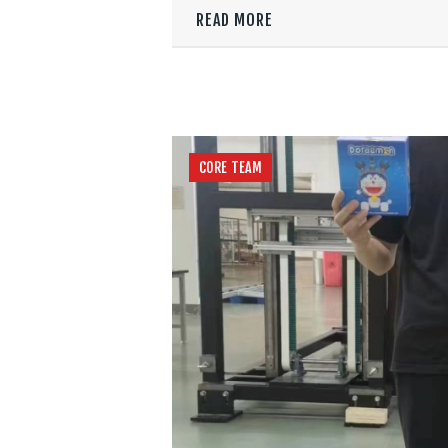
READ MORE
CORE TEAM