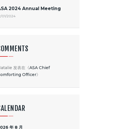
ASA 2024 Annual Meeting
2/01/2024
COMMENTS
atalie
发表在《
ASA Chief
omforting Officer
》
CALENDAR
026 年 8 月