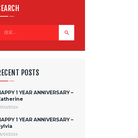
SEARCH
RECENT POSTS
HAPPY 1 YEAR ANNIVERSARY –
Catherine
1/02/2024
HAPPY 1 YEAR ANNIVERSARY –
ylvia
8/01/2024