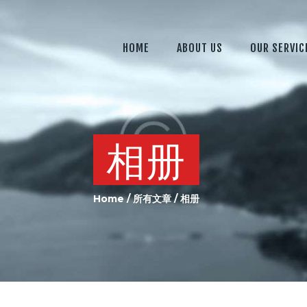
HOME
ABOUT US
HOME
ABOUT US
OUR SERVIC
OUR SERVICES
OUR EQUIPMENT
JOIN US
相册
CONTACTS US
Home
所有文章
相册