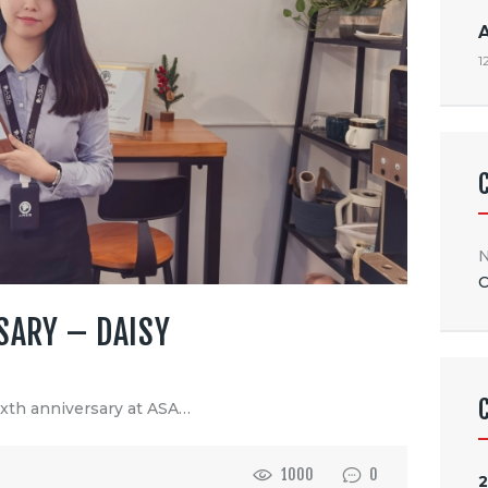
1
N
C
SARY – DAISY
ixth anniversary at ASA…
1000
0
2