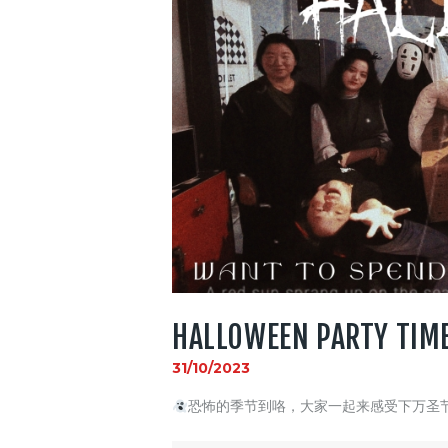
HALLOWEEN PARTY TIM
31/10/2023
恐怖的季节到咯，大家一起来感受下万圣