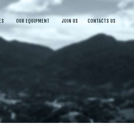
ES
OUR EQUIPMENT
JOIN US
CONTACTS US