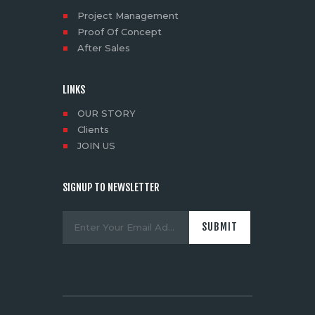
Project Management
Proof Of Concept
After Sales
LINKS
OUR STORY
Clients
JOIN US
SIGNUP TO NEWSLETTER