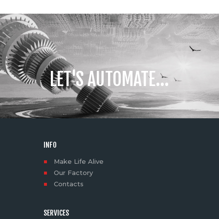
LET'S AUTOMATE...
INFO
Make Life Alive
Our Factory
Contacts
SERVICES