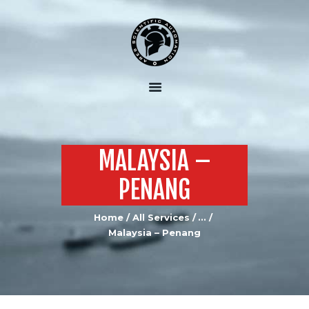
HOME
ABOUT US
OUR SERVICES
OUR EQUIPMENT
MALAYSIA –
JOIN US
PENANG
CONTACTS US
Home
All Services
...
Malaysia – Penang