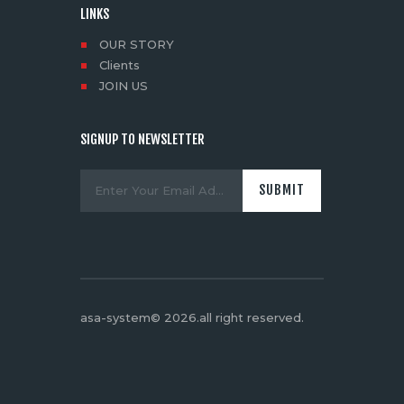
LINKS
OUR STORY
Clients
JOIN US
SIGNUP TO NEWSLETTER
asa-system© 2026.all right reserved
.