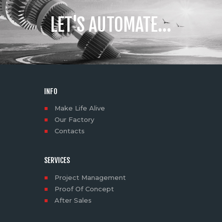
LET'S AUTOMATE...
INFO
Make Life Alive
Our Factory
Contacts
SERVICES
Project Management
Proof Of Concept
After Sales