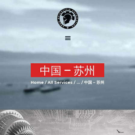
HOME
ABOUT US
OUR SERVICES
OUR EQUIPMENT
中国 – 苏州
JOIN US
Home
All Services
...
中国 – 苏州
CONTACTS US