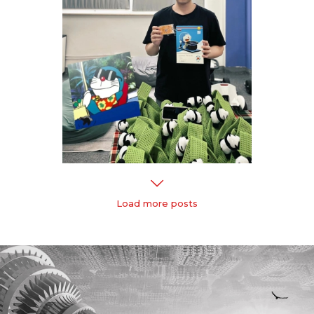
Load more posts