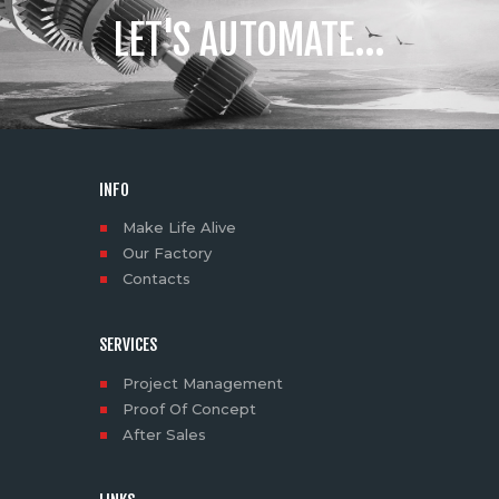
LET'S AUTOMATE...
INFO
Make Life Alive
Our Factory
Contacts
SERVICES
Project Management
Proof Of Concept
After Sales