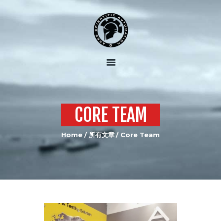
HOME
ABOUT US
OUR SERVICES
OUR EQUIPMENT
CORE TEAM
JOIN US
Home
所有文章
Core Team
CONTACTS US